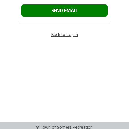
SEND EMAIL
Back to Log in
Town of Somers Recreation