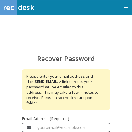
rec
desk
Recover
Password
Recover Password
Please enter your email address and
click
SEND EMAIL
. A link to reset your
password will be emailed to this
address. This may take a few minutes to
receive. Please also check your spam
folder.
Email Address (Required)