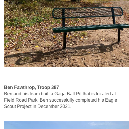
Ben Fawthrop, Troop 387
Ben and his team built a Gaga Ball Pit that is located at
Field Road Park. Ben successfully completed his Eagle
Scout Project in December 2021.