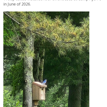
in June of 2026.