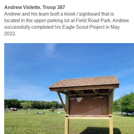
Andrew Violette, Troop 387
Andrew and his team built a kiosk / signboard that is
located in the upper parking lot at Field Road Park. Andrew
successfully completed his Eagle Scout Project in May
2022.