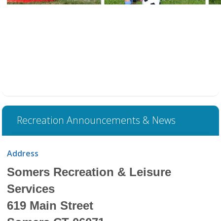
Recreation Announcements & News
Address
Somers Recreation & Leisure
Services
619 Main Street