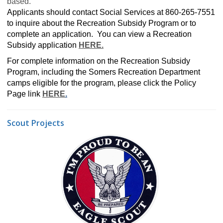
based.
Applicants should contact Social Services at 860-265-7551
to inquire about the Recreation Subsidy Program or to
complete an application. You can view a Recreation
Subsidy application
HERE
.
For complete information on the Recreation Subsidy
Program, including the Somers Recreation Department
camps eligible for the program, please click the Policy
Page link
HERE
.
Scout Projects