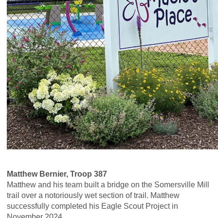
Matthew Bernier, Troop 387
Matthew and his team built a bridge on the Somersville Mill
trail over a notoriously wet section of trail. Matthew
successfully completed his Eagle Scout Project in
November 2024.