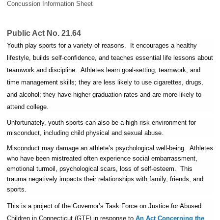
Concussion Information Sheet
Public Act No. 21.64
Youth play sports for a variety of reasons. It encourages a healthy
lifestyle, builds self-confidence, and teaches essential life lessons about
teamwork and discipline. Athletes learn goal-setting, teamwork, and
time management skills; they are less likely to use cigarettes, drugs,
and alcohol; they have higher graduation rates and are more likely to
attend college.
Unfortunately, youth sports can also be a high-risk environment for
misconduct, including child physical and sexual abuse.
Misconduct may damage an athlete’s psychological well-being. Athletes
who have been mistreated often experience social embarrassment,
emotional turmoil, psychological scars, loss of self-esteem. This
trauma negatively impacts their relationships with family, friends, and
sports.
This is a project of the Governor’s Task Force on Justice for Abused
Children in Connecticut (GTF) in response to
An Act Concerning the