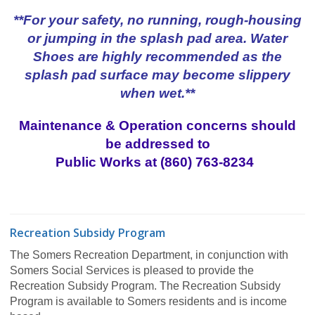
**For your safety, no running, rough-housing
or jumping in the splash pad area. Water
Shoes are highly recommended as the
splash pad surface may become slippery
when wet.**
Maintenance & Operation concerns should
be addressed to
Public Works at (860) 763-8234
Recreation Subsidy Program
The Somers Recreation Department, in conjunction with
Somers Social Services is pleased to provide the
Recreation Subsidy Program. The Recreation Subsidy
Program is available to Somers residents and is income