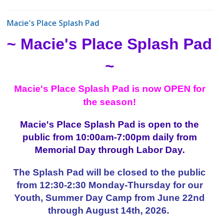
Macie's Place Splash Pad
~ Macie's Place Splash Pad
~
Macie's Place Splash Pad is now OPEN for
the season!
Macie's Place Splash Pad is open to the
public from 10:00am-7:00pm daily from
Memorial Day through Labor Day.
The Splash Pad will be closed to the public
from 12:30-2:30 Monday-Thursday for our
Youth, Summer Day Camp from June 22nd
through August 14th, 2026.