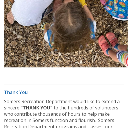
Thank You
Somers Recreation Department would like to extend a
sincere
"THANK YOU"
to the hundreds of volunteers
who contribute thousands of hours to help make
recreation in Somers function and flourish. Somers
Recreation Department programs and classes, our