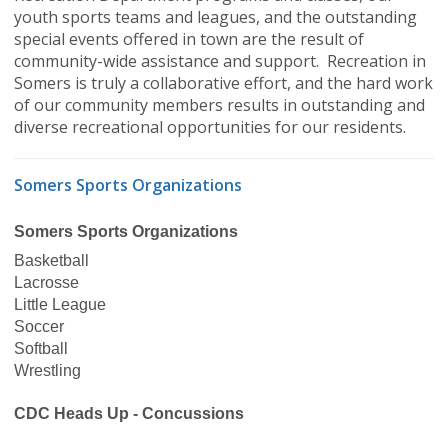
youth sports teams and leagues, and the outstanding
special events offered in town are the result of
community-wide assistance and support. Recreation in
Somers is truly a collaborative effort, and the hard work
of our community members results in outstanding and
diverse recreational opportunities for our residents.
Somers Sports Organizations
Somers Sports Organizations
Basketball
Lacrosse
Little League
Soccer
Softball
Wrestling
CDC Heads Up - Concussions