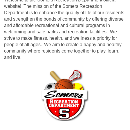
website! The mission of the Somers Recreation
Department is to enhance the quality of life of our residents
and strengthen the bonds of community by offering diverse
and affordable recreational and cultural programs in
welcoming and safe parks and recreation facilities. We
strive to make fitness, health, and wellness a priority for
people of all ages. We aim to create a happy and healthy
community where residents come together to play, learn,
and live.