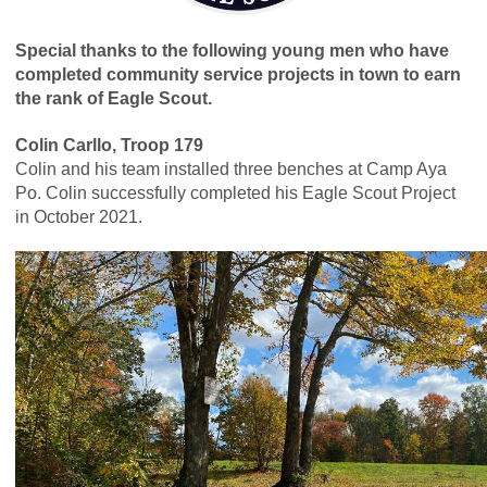
Special thanks to the following young men who have
completed community service projects in town to earn
the rank of Eagle Scout.
Colin Carllo, Troop 179
Colin and his team installed three benches at Camp Aya
Po. Colin successfully completed his Eagle Scout Project
in October 2021.