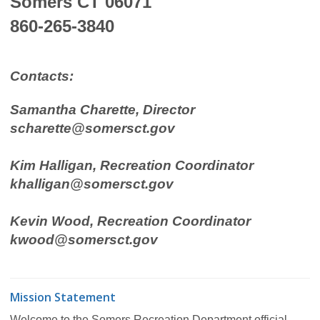
Somers CT 06071
860-265-3840
Contacts:
Samantha Charette, Director
scharette@somersct.gov
Kim Halligan, Recreation Coordinator
khalligan@somersct.gov
Kevin Wood, Recreation Coordinator
kwood@somersct.gov
Mission Statement
Welcome to the Somers Recreation Department official