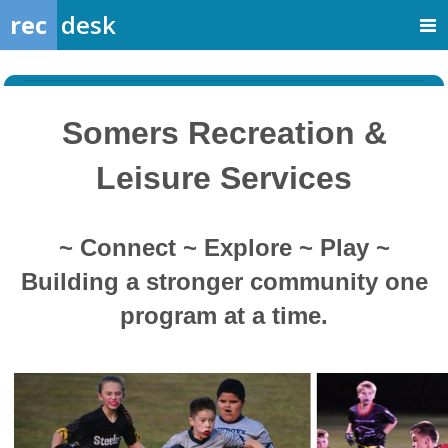
rec
desk
Somers Recreation &
Leisure Services
~ Connect ~ Explore ~ Play ~
Building a stronger community one
program at a time.