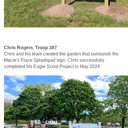
Chris Rogers, Troop 387
Chris and his team created the garden that surrounds the
Macie's Place Splashpad sign. Chris successfully
completed his Eagle Scout Project in May 2024.