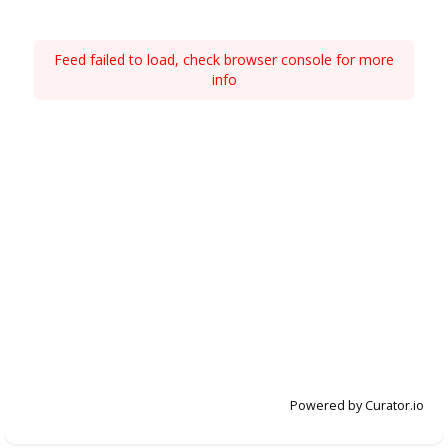
Feed failed to load, check browser console for more
info
Powered by Curator.io