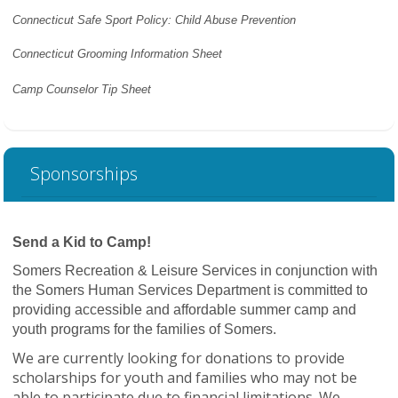
Connecticut Safe Sport Policy: Child Abuse Prevention
Connecticut Grooming Information Sheet
Camp Counselor Tip Sheet
Sponsorships
Send a Kid to Camp!
Somers Recreation & Leisure Services in conjunction with
the Somers Human Services Department is committed to
providing accessible and affordable summer camp and
youth programs for the families of Somers.
We are currently looking for donations to provide
scholarships for youth and families who may not be
able to participate due to financial limitations. We