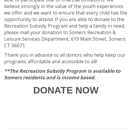
believe strongly in the value of the youth experiences
we offer and we want to ensure that every child has the
opportunity to attend. If you are able to donate to the
Recreation Subsidy Program and help a family in need,
please mail your donation to Somers Recreation &
Leisure Services Department, 619 Main Street, Somers
CT 06071.
Thank you in advance to all donors who help keep our
programs affordable and accessible to all!
**The Recreation Subsidy Program is available to
Somers residents and is income based.
DONATE NOW