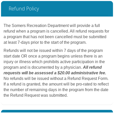
Refund Policy
The Somers Recreation Department will provide a full
refund when a program is cancelled. All refund requests for
a program that has not been cancelled must be submitted
at least 7-days prior to the start of the program.
Refunds will not be issued within 7 days of the program
start date OR once a program begins unless there is an
injury or illness which prohibits active participation in the
program and is documented by a physician.
All refund
requests will be assessed a $20.00 administrative fee.
No refunds will be issued without a Refund Request Form.
If a refund is granted, the amount will be pro-rated to reflect
the number of remaining days in the program from the date
the Refund Request was submitted.