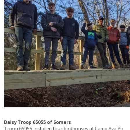
Daisy Troop 65055 of Somers
Troop 65055 installed four birdhouses at Camp Aya Po