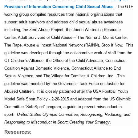
Provision of Information Concerning Child Sexual Abuse
. The GTF
working group compiled resources from national organizations that
support adult survivors and address child sexual abuse awareness
including, the Zero Abuse Project, the Jacob Wetterling Resource
Center, Adult Survivors of Child Abuse -- The Norma J. Morris Center,
The Rape, Abuse & Incest National Network (RAINN), Stop It Now. This
guideline was developed through the collaborative work of staff from the
CT Children’s Alliance, the Office of the Child Advocate, Connecticut
Coalition Against Domestic Violence, Connecticut Alliance to End
Sexual Violence, and The Village for Families & Children, Inc. This
guideline was modified by the Governor’s Task Force on Justice for
Abused Children. It is closely patterned after the USA Football Youth
Model Safe Sport Policy - 2-20-2015 and adapted from the US Olympic
Committee “SafeSport” program, a guide to prevent misconduct in
sport.
United States Olympic Committee, Recognizing, Reducing, and
Responding to Misconduct in Sport: Creating Your Strategy
.
Resources: