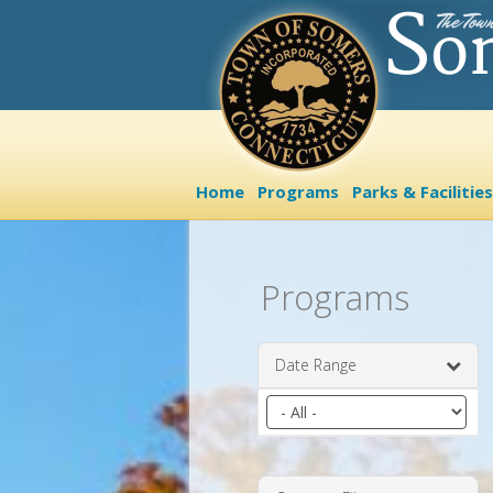
Home
Programs
Parks & Facilities
Programs
Date Range
Filter
by
date
range