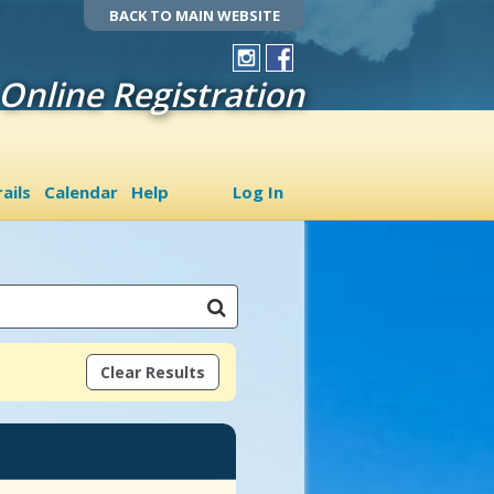
BACK TO MAIN WEBSITE
Online Registration
ails
Calendar
Help
Log In
Clear Results