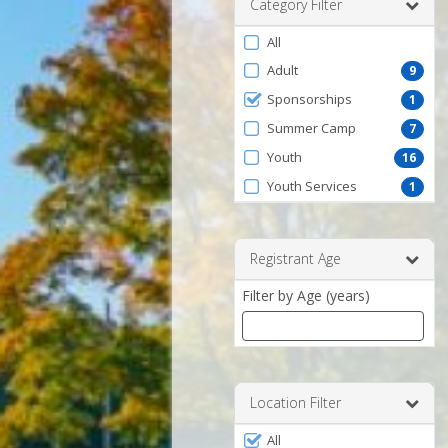
Category Filter
Filter
All
by
Adult
9
ProgramType
Sponsorships
1
Summer Camp
7
Youth
16
Youth Services
1
Registrant Age
Filter by Age (years)
Enter
a
number
Location Filter
between
Filter
0
All