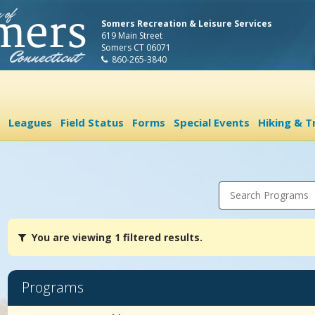
Somers Recreation & Leisure Services
619 Main Street
Somers CT 06071
860-265-3840
Leagues
Field Status
Forms
Special Events
Hiking & Tr
Search Programs
You
You are viewing 1 filtered results.
are
viewing
1
filtered
Programs
results.SponsorshipsDates:Days:Ages:Grades:Openings:Remaining:
Programs