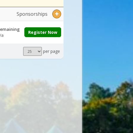
Sponsorships
emaining
Register Now
/a
Results
per page
per
page