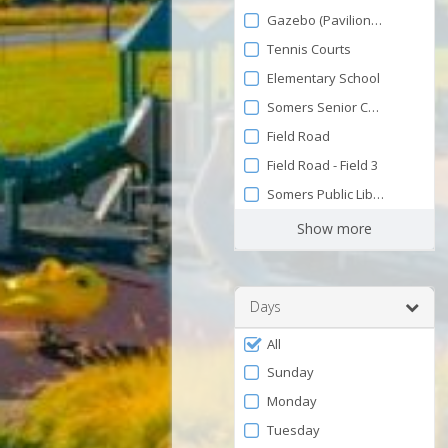
by
and
Gazebo (Pavilion on the Gree
120
Facility
Tennis Courts
Elementary School
Somers Senior Center
Field Road
Field Road - Field 3
Somers Public Library
Show more
Days
Filter
All
by
Sunday
Days
Monday
Tuesday