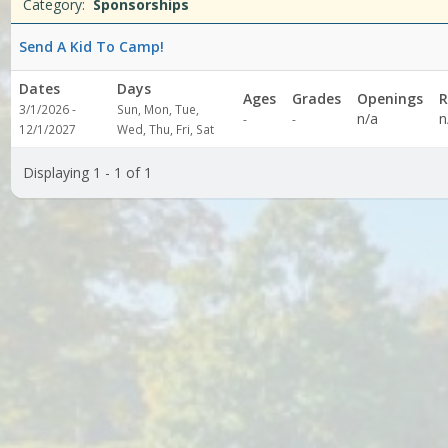
Date
Day
Age
Grade
Openings
Remaining
Action
Category:
Sponsorships
list
Send A Kid To Camp!
Dates
Days
Ages
Grades
Openings
R
3/1/2026 -
Sun, Mon, Tue,
Not
Not
n/a
n
-
-
12/1/2027
Wed, Thu, Fri, Sat
specified
specified
Displaying 1 - 1 of 1