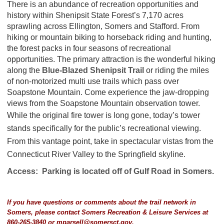
There is an abundance of recreation opportunities and
history within Shenipsit State Forest’s 7,170 acres
sprawling across Ellington, Somers and Stafford. From
hiking or mountain biking to horseback riding and hunting,
the forest packs in four seasons of recreational
opportunities. The primary attraction is the wonderful hiking
along the
Blue-Blazed Shenipsit Trail
or riding the miles
of non-motorized multi use trails which pass over
Soapstone Mountain. Come experience the jaw-dropping
views from the Soapstone Mountain observation tower.
While the original fire tower is long gone, today’s tower
stands specifically for the public’s recreational viewing.
From this vantage point, take in spectacular vistas from the
Connecticut River Valley to the Springfield skyline.
Access: Parking is located off of Gulf Road in Somers.
If you have questions or comments about the trail network in
Somers, please contact Somers Recreation & Leisure Services at
860-265-3840 or
mparsell@somersct.gov
.