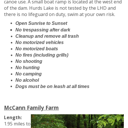
canoe use. A small boat ramp is located at the west end
of the dam. Hurds Lake is not tested by the LHD and
there is no lifeguard on duty, swim at your own risk.
O
pen Sunrise to Sunset
No trespassing after dark
Cleanup and remove all trash
No motorized vehicles
No motorized boats
No fires (including grills)
No shooting
No hunting
No camping
No alcohol
Dogs must be on leash at all times
McCann Family Farm
Length:
1.95 miles to