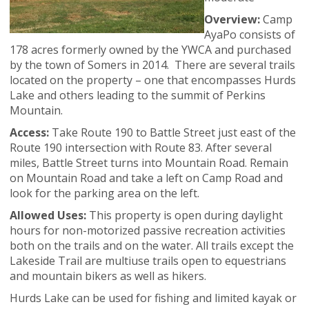
Overview:
Camp
AyaPo consists of
178 acres formerly owned by the YWCA and purchased
by the town of Somers in 2014. There are several trails
located on the property – one that encompasses Hurds
Lake and others leading to the summit of Perkins
Mountain.
Access:
Take Route 190 to Battle Street just east of the
Route 190 intersection with Route 83. After several
miles, Battle Street turns into Mountain Road. Remain
on Mountain Road and take a left on Camp Road and
look for the parking area on the left.
Allowed Uses:
This property is open during daylight
hours for non-motorized passive recreation activities
both on the trails and on the water. All trails except the
Lakeside Trail are multiuse trails open to equestrians
and mountain bikers as well as hikers.
Hurds Lake can be used for fishing and limited kayak or