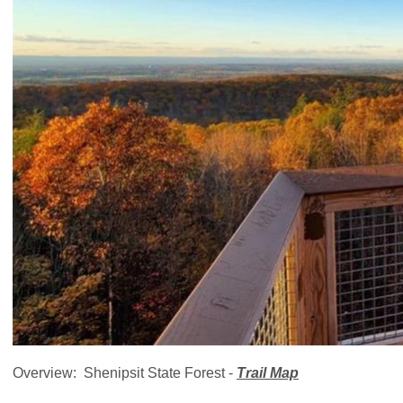
Overview:
Shenipsit State Forest -
Trail Map