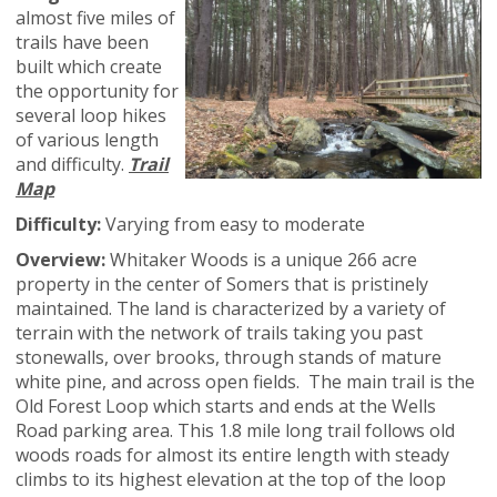
almost five miles of
trails have been
built which create
the opportunity for
several loop hikes
of various length
and difficulty.
Trail
Map
Difficulty:
Varying from easy to moderate
Overview:
Whitaker Woods is a unique 266 acre
property in the center of Somers that is pristinely
maintained. The land is characterized by a variety of
terrain with the network of trails taking you past
stonewalls, over brooks, through stands of mature
white pine, and across open fields. The main trail is the
Old Forest Loop which starts and ends at the Wells
Road parking area. This 1.8 mile long trail follows old
woods roads for almost its entire length with steady
climbs to its highest elevation at the top of the loop