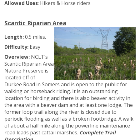
Allowed Uses
: Hikers & Horse riders
Scantic Riparian Area
Length:
0.5 miles.
Difficulty:
Easy
Overview:
NCLT’s
Scantic Riparian Area
Nature Preserve is
located off of
Durkee Road in Somers and is open to the public for
walking or horseback riding. It is an outstanding
location for birding and there is also beaver activity in
the area with a beaver dam and at least one lodge. The
former loop trail along the river is closed due to
periodic flooding as well as a broken footbridge. A walk
of about a half mile along the powerline maintenance
road leads past cattail marshes.
Complete Trail
Description.