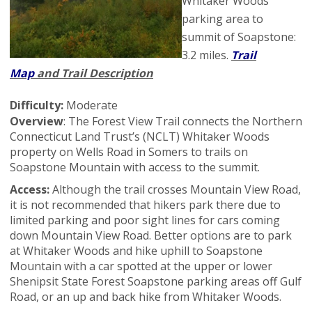
Whitaker Woods
parking area to
summit of Soapstone:
3.2 miles.
Trail
Map
and Trail Description
Difficulty:
Moderate
Overview
: The Forest View Trail connects the Northern
Connecticut Land Trust’s (NCLT) Whitaker Woods
property on Wells Road in Somers to trails on
Soapstone Mountain with access to the summit.
Access:
Although the trail crosses Mountain View Road,
it is not recommended that hikers park there due to
limited parking and poor sight lines for cars coming
down Mountain View Road. Better options are to park
at Whitaker Woods and hike uphill to Soapstone
Mountain with a car spotted at the upper or lower
Shenipsit State Forest Soapstone parking areas off Gulf
Road, or an up and back hike from Whitaker Woods.