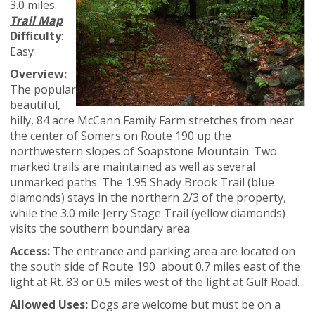
3.0 miles.
Trail Map
Difficulty
:
Easy
Overview:
The popular
beautiful,
hilly, 84 acre McCann Family Farm stretches from near
the center of Somers on Route 190 up the
northwestern slopes of Soapstone Mountain. Two
marked trails are maintained as well as several
unmarked paths. The 1.95 Shady Brook Trail (blue
diamonds) stays in the northern 2/3 of the property,
while the 3.0 mile Jerry Stage Trail (yellow diamonds)
visits the southern boundary area.
Access:
The entrance and parking area are located on
the south side of Route 190 about 0.7 miles east of the
light at Rt. 83 or 0.5 miles west of the light at Gulf Road.
Allowed Uses:
Dogs are welcome but must be on a