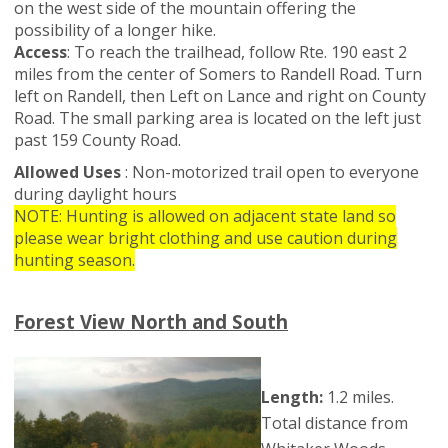
on the west side of the mountain offering the
possibility of a longer hike.
Access
: To reach the trailhead, follow Rte. 190 east 2
miles from the center of Somers to Randell Road. Turn
left on Randell, then Left on Lance and right on County
Road. The small parking area is located on the left just
past 159 County Road.
Allowed Uses
: Non-motorized trail open to everyone
during daylight hours
NOTE: Hunting is allowed on adjacent state land so
please wear bright clothing and use caution during
hunting season.
Forest View North and South
Length:
1.2 miles.
Total distance from