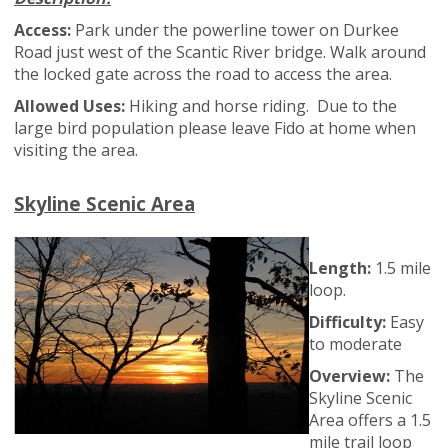
Access:
Park under the powerline tower on Durkee
Road just west of the Scantic River bridge. Walk around
the locked gate across the road to access the area.
Allowed Uses:
Hiking and horse riding. Due to the
large bird population please leave Fido at home when
visiting the area.
Skyline Scenic Area
Length:
1.5 mile
loop.
Difficulty:
Easy
to moderate
Overview:
The
Skyline Scenic
Area offers a 1.5
mile trail loop