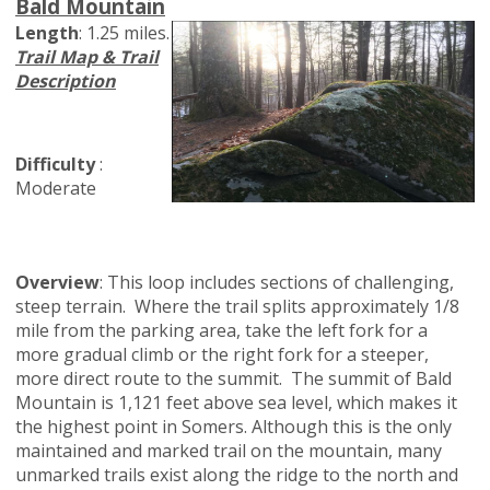
Bald Mountain
Length
: 1.25 miles.
Trail Map & Trail
Description
Difficulty
:
Moderate
Overview
: This loop includes sections of challenging,
steep terrain. Where the trail splits approximately 1/8
mile from the parking area, take the left fork for a
more gradual climb or the right fork for a steeper,
more direct route to the summit. The summit of Bald
Mountain is 1,121 feet above sea level, which makes it
the highest point in Somers. Although this is the only
maintained and marked trail on the mountain, many
unmarked trails exist along the ridge to the north and