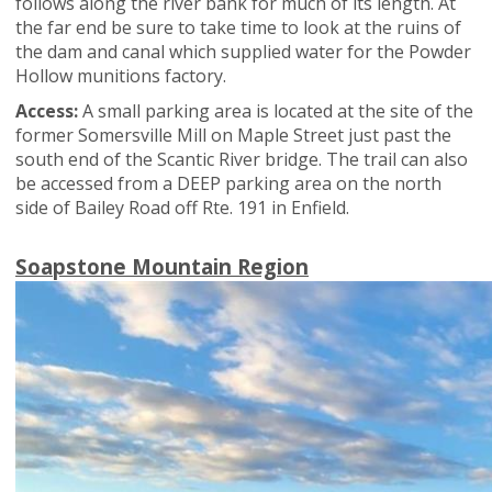
follows along the river bank for much of its length. At
the far end be sure to take time to look at the ruins of
the dam and canal which supplied water for the Powder
Hollow munitions factory.
Access:
A small parking area is located at the site of the
former Somersville Mill on Maple Street just past the
south end of the Scantic River bridge. The trail can also
be accessed from a DEEP parking area on the north
side of Bailey Road off Rte. 191 in Enfield.
Soapstone Mountain Region