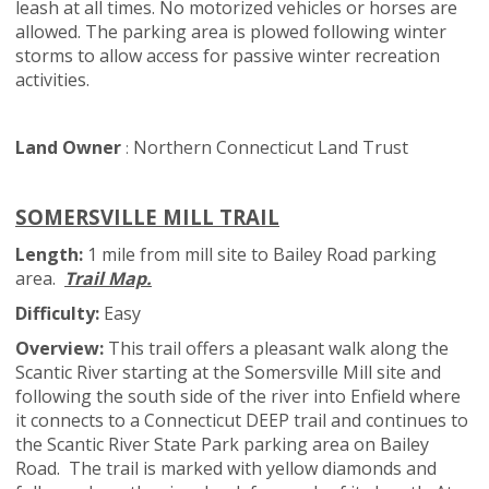
leash at all times. No motorized vehicles or horses are
allowed. The parking area is plowed following winter
storms to allow access for passive winter recreation
activities.
Land Owner
Northern Connecticut Land Trust
:
SOMERSVILLE MILL TRAIL
Length:
1 mile from mill site to Bailey Road parking
area.
Trail Map.
Difficulty:
Easy
Overview:
This trail offers a pleasant walk along the
Scantic River starting at the Somersville Mill site and
following the south side of the river into Enfield where
it connects to a Connecticut DEEP trail and continues to
the Scantic River State Park parking area on Bailey
Road. The trail is marked with yellow diamonds and