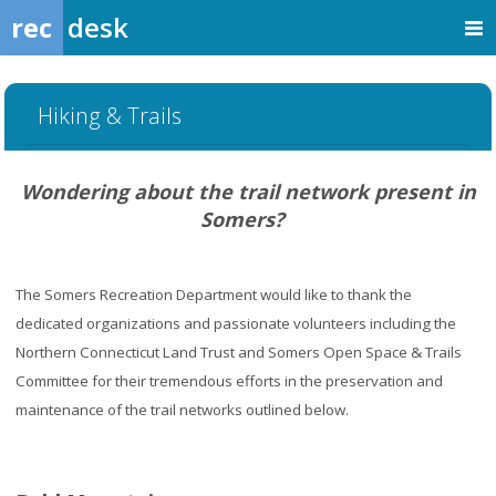
rec
desk
Hiking & Trails
Wondering about the trail network present in
Somers?
The Somers Recreation Department would like to thank the
dedicated organizations and passionate volunteers including the
Northern Connecticut Land Trust and Somers Open Space & Trails
Committee for their tremendous efforts in the preservation and
maintenance of the trail networks outlined below.