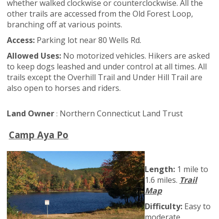
whether walked clockwise or counterclockwise. All the
other trails are accessed from the Old Forest Loop,
branching off at various points.
Access:
Parking lot near 80 Wells Rd.
Allowed Uses:
No motorized vehicles. Hikers are asked
to keep dogs leashed and under control at all times. All
trails except the Overhill Trail and Under Hill Trail are
also open to horses and riders.
Land Owner
Northern Connecticut Land Trust
:
Camp Aya Po
Length:
1 mile to
1.6 miles.
Trail
Map
Difficulty:
Easy to
moderate