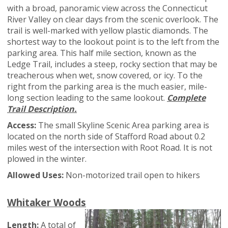
with a broad, panoramic view across the Connecticut
River Valley on clear days from the scenic overlook. The
trail is well-marked with yellow plastic diamonds. The
shortest way to the lookout point is to the left from the
parking area. This half mile section, known as the
Ledge Trail, includes a steep, rocky section that may be
treacherous when wet, snow covered, or icy. To the
right from the parking area is the much easier, mile-
long section leading to the same lookout.
Complete
Trail Description.
Access:
The small Skyline Scenic Area parking area is
located on the north side of Stafford Road about 0.2
miles west of the intersection with Root Road. It is not
plowed in the winter.
Allowed Uses:
Non-motorized trail open to hikers
Whitaker Woods
Length:
A total of